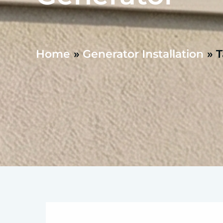
Home
Generator Installation
T