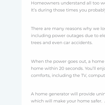
Homeowners understand all too well
It’s during those times you probab
There are many reasons why we lo
including power outages due to ele
trees and even car accidents.
When the power goes out, a home g
home within 20 seconds. You’ll enjo
comforts, including the TV, comput
A home generator will provide unin
which will make your home safer. 