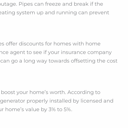
tage. Pipes can freeze and break if the
eating system up and running can prevent
s offer discounts for homes with home
ance agent to see if your insurance company
 can go a long way towards offsetting the cost
boost your home’s worth. According to
enerator properly installed by licensed and
our home’s value by 3% to 5%.