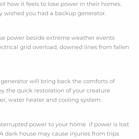
 how it feels to lose power in their homes.
ly wished you had a backup generator.
se power beside extreme weather events
ctrical grid overload, downed lines from fallen
enerator will bring back the comforts of
y the quick restoration of your creature
er, water heater and cooling system.
terrupted power to your home if power is lost
A dark house may cause injuries from trips