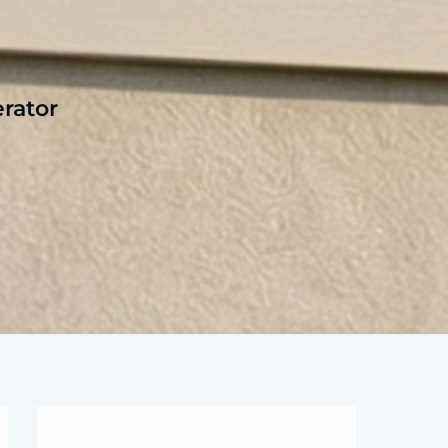
rator