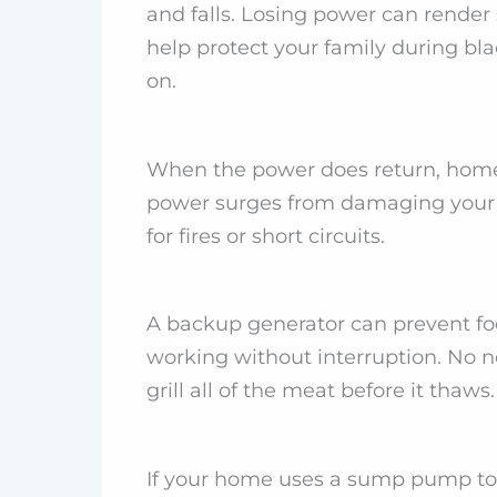
and falls. Losing power can render
help protect your family during bla
on.
When the power does return, home 
power surges from damaging your h
for fires or short circuits.
A backup generator can prevent foo
working without interruption. No ne
grill all of the meat before it thaws.
If your home uses a sump pump to k