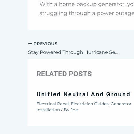
With a home backup generator, you
struggling through a power outage
PREVIOUS
Stay Powered Through Hurricane Season
RELATED POSTS
Unified Neutral And Ground
Electrical Panel
,
Electrician Guides
,
Generator
Installation
/ By
Joe