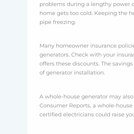
problems during a lengthy power ou
home gets too cold. Keeping the h
pipe freezing.
Many homeowner insurance policie
generators. Check with your insur
offers these discounts. The savings
of generator installation.
A whole-house generator may also 
Consumer Reports, a whole-house g
certified electricians could raise y