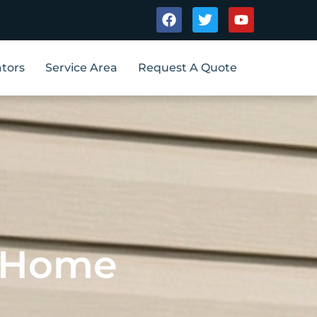
Facebook
Twitter
Youtube
tors
Service Area
Request A Quote
A Home