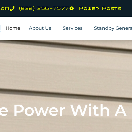
com
(832) 356-7577
Power Posts
Home
About Us
Services
Standby Genera
he Power With 