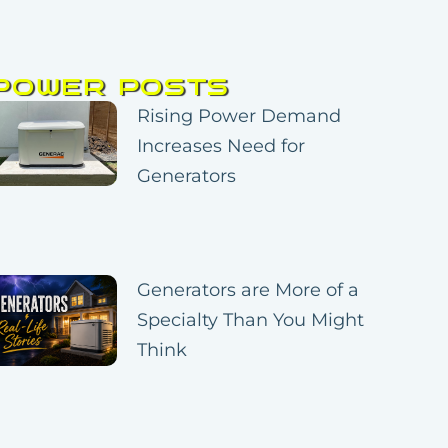
POWER POSTS
Page
Page
Page
Page
Page
Rising Power Demand
Increases Need for
Generators
Generators are More of a
Specialty Than You Might
Think