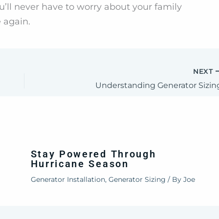
’ll never have to worry about your family
 again.
NEXT
Understanding Generator Sizin
Stay Powered Through
Hurricane Season
Generator Installation
,
Generator Sizing
/ By
Joe