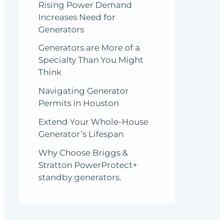
Rising Power Demand
Increases Need for
Generators
Generators are More of a
Specialty Than You Might
Think
Navigating Generator
Permits in Houston
Extend Your Whole-House
Generator’s Lifespan
Why Choose Briggs &
Stratton PowerProtect+
standby generators.