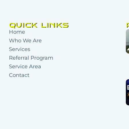
QUICK LINKS
Home
Who We Are
Services
Referral Program
Service Area
Contact