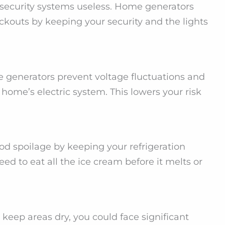
 security systems useless. Home generators
ckouts by keeping your security and the lights
generators prevent voltage fluctuations and
ome’s electric system. This lowers your risk
d spoilage by keeping your refrigeration
ed to eat all the ice cream before it melts or
eep areas dry, you could face significant