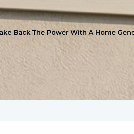
ake Back The Power With A Home Gene