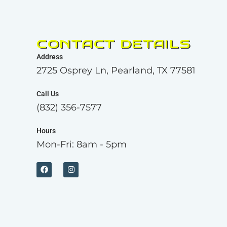
CONTACT DETAILS
Address
2725 Osprey Ln, Pearland, TX 77581
Call Us
(832) 356-7577
Hours
Mon-Fri: 8am - 5pm
F
I
a
n
c
s
e
t
b
a
o
g
o
r
k
a
m