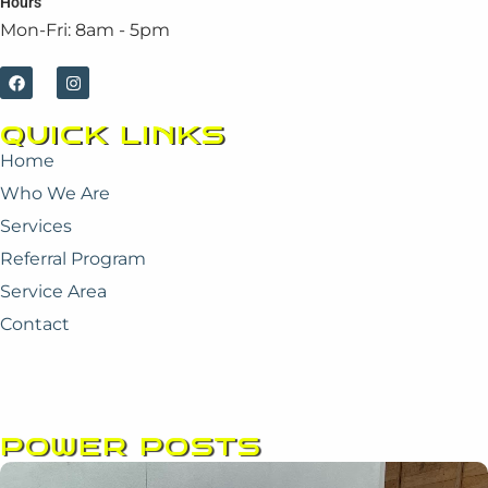
Hours
Mon-Fri: 8am - 5pm
F
I
a
n
c
s
e
t
QUICK LINKS
b
a
o
g
Home
o
r
k
a
Who We Are
m
Services
Referral Program
Service Area
Contact
POWER POSTS
Page
Page
Page
Page
Page