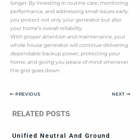
longer. By investing in routine care, monitoring
performance, and addressing small issues early,
you protect not only your generator but also
your home’s overall reliability.
With proper attention and maintenance, your
whole house generator will continue delivering
dependable backup power, protecting your
home, and giving you peace of mind whenever
the grid goes down.
PREVIOUS
NEXT
RELATED POSTS
Unified Neutral And Ground