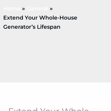
Home
General
Extend Your Whole-House
Generator’s Lifespan