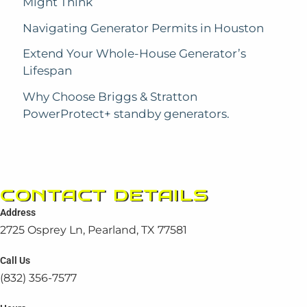
Might Think
Navigating Generator Permits in Houston
Extend Your Whole-House Generator’s
Lifespan
Why Choose Briggs & Stratton
PowerProtect+ standby generators.
CONTACT DETAILS
Address
2725 Osprey Ln, Pearland, TX 77581
Call Us
(832) 356-7577