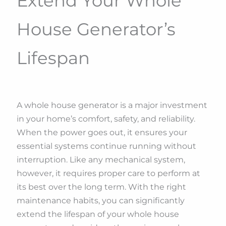
Extend Your Whole
House Generator’s
Lifespan
A whole house generator is a major investment
in your home’s comfort, safety, and reliability.
When the power goes out, it ensures your
essential systems continue running without
interruption. Like any mechanical system,
however, it requires proper care to perform at
its best over the long term. With the right
maintenance habits, you can significantly
extend the lifespan of your whole house