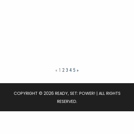
«
1
2
3
4
5
»
COPYRIGHT © 2026 READY, SET: POWER! | ALL RIGHTS
RESERVED.