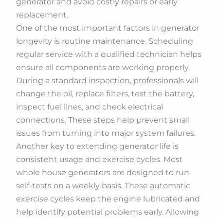
generator and avoid costly repairs or early
replacement.
One of the most important factors in generator
longevity is routine maintenance. Scheduling
regular service with a qualified technician helps
ensure all components are working properly.
During a standard inspection, professionals will
change the oil, replace filters, test the battery,
inspect fuel lines, and check electrical
connections. These steps help prevent small
issues from turning into major system failures.
Another key to extending generator life is
consistent usage and exercise cycles. Most
whole house generators are designed to run
self-tests on a weekly basis. These automatic
exercise cycles keep the engine lubricated and
help identify potential problems early. Allowing