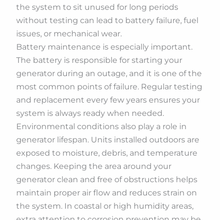
the system to sit unused for long periods
without testing can lead to battery failure, fuel
issues, or mechanical wear.
Battery maintenance is especially important.
The battery is responsible for starting your
generator during an outage, and it is one of the
most common points of failure. Regular testing
and replacement every few years ensures your
system is always ready when needed.
Environmental conditions also play a role in
generator lifespan. Units installed outdoors are
exposed to moisture, debris, and temperature
changes. Keeping the area around your
generator clean and free of obstructions helps
maintain proper air flow and reduces strain on
the system. In coastal or high humidity areas,
extra attention to corrosion prevention may be