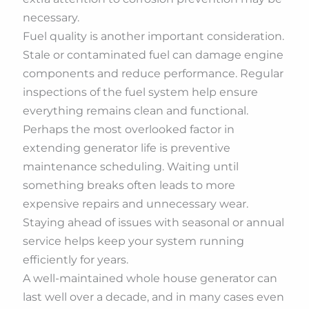
necessary.
Fuel quality is another important consideration.
Stale or contaminated fuel can damage engine
components and reduce performance. Regular
inspections of the fuel system help ensure
everything remains clean and functional.
Perhaps the most overlooked factor in
extending generator life is preventive
maintenance scheduling. Waiting until
something breaks often leads to more
expensive repairs and unnecessary wear.
Staying ahead of issues with seasonal or annual
service helps keep your system running
efficiently for years.
A well-maintained whole house generator can
last well over a decade, and in many cases even