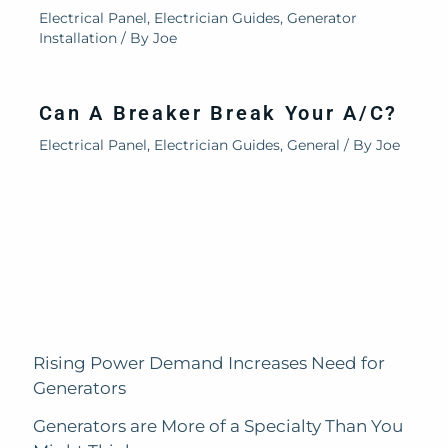
Electrical Panel
,
Electrician Guides
,
Generator
Installation
/ By
Joe
Can A Breaker Break Your A/C?
Electrical Panel
,
Electrician Guides
,
General
/ By
Joe
Rising Power Demand Increases Need for
Generators
Generators are More of a Specialty Than You