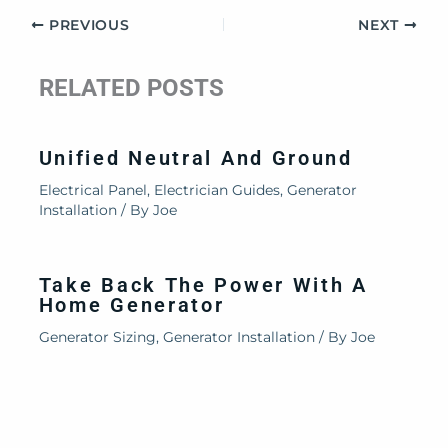
PREVIOUS
NEXT
RELATED POSTS
Unified Neutral And Ground
Electrical Panel
,
Electrician Guides
,
Generator
Installation
/ By
Joe
Take Back The Power With A
Home Generator
Generator Sizing
,
Generator Installation
/ By
Joe