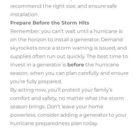
recommend the right size, and ensure safe
installation.
Prepare Before the Storm Hits
Remember: you can’t wait until a hurricane is
on the horizon to install a generator. Demand
skyrockets once a storm warning is issued, and
supplies often run out quickly. The best time to
invest in a generator is
before
the hurricane
season, when you can plan carefully and ensure
you’re fully prepared.
By acting now, you’ll protect your family’s
comfort and safety, no matter what the storm
season brings. Don’t leave your home
powerless, consider adding a generator to your
hurricane preparedness plan today.