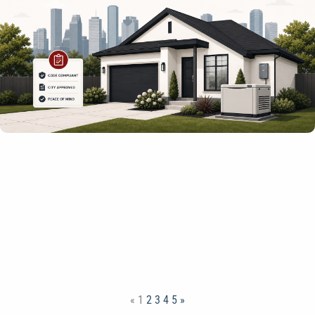
«
1
2
3
4
5
»