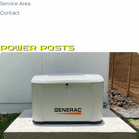
Service Area
Contact
POWER POSTS
Page
Page
Page
Page
Page