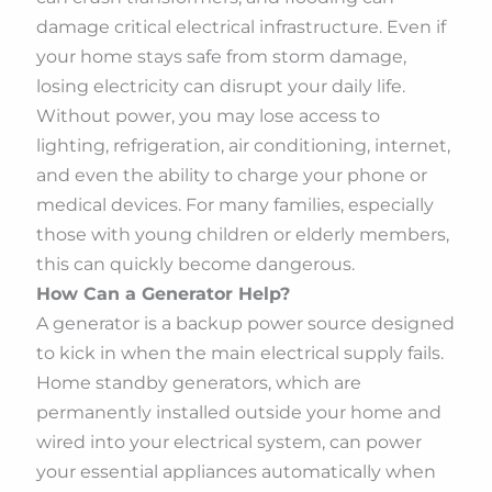
damage critical electrical infrastructure. Even if
your home stays safe from storm damage,
losing electricity can disrupt your daily life.
Without power, you may lose access to
lighting, refrigeration, air conditioning, internet,
and even the ability to charge your phone or
medical devices. For many families, especially
those with young children or elderly members,
this can quickly become dangerous.
How Can a Generator Help?
A generator is a backup power source designed
to kick in when the main electrical supply fails.
Home standby generators, which are
permanently installed outside your home and
wired into your electrical system, can power
your essential appliances automatically when