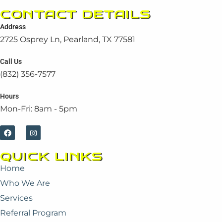
CONTACT DETAILS
Address
2725 Osprey Ln, Pearland, TX 77581
Call Us
(832) 356-7577
Hours
Mon-Fri: 8am - 5pm
F
I
a
n
c
s
e
t
QUICK LINKS
b
a
o
g
Home
o
r
k
a
Who We Are
m
Services
Referral Program