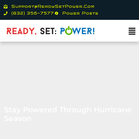
Skip
Support@ReadySetPower.com
to
(832) 356-7577
Power Posts
content
Ma
Me
Stay Powered Through Hurricane
Season