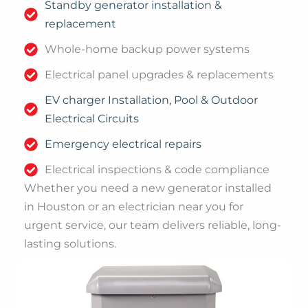
Standby generator installation &
replacement
Whole-home backup power systems
Electrical panel upgrades & replacements
EV charger Installation, Pool & Outdoor
Electrical Circuits
Emergency electrical repairs
Electrical inspections & code compliance
Whether you need a new generator installed
in Houston or an electrician near you for
urgent service, our team delivers reliable, long-
lasting solutions.