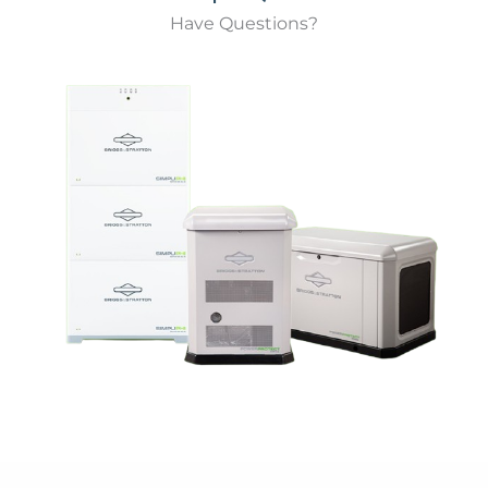
Have Questions?