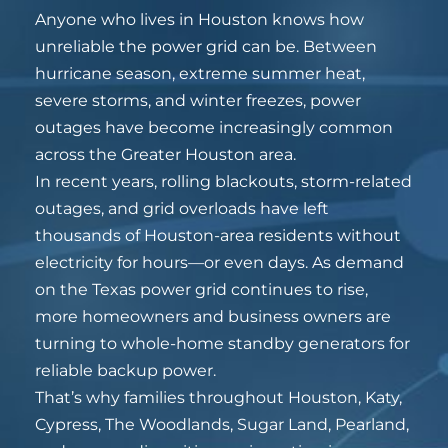
Anyone who lives in Houston knows how
unreliable the power grid can be. Between
hurricane season, extreme summer heat,
severe storms, and winter freezes, power
outages have become increasingly common
across the Greater Houston area.
In recent years, rolling blackouts, storm-related
outages, and grid overloads have left
thousands of Houston-area residents without
electricity for hours—or even days. As demand
on the Texas power grid continues to rise,
more homeowners and business owners are
turning to whole-home standby generators for
reliable backup power.
That’s why families throughout Houston, Katy,
Cypress, The Woodlands, Sugar Land, Pearland,