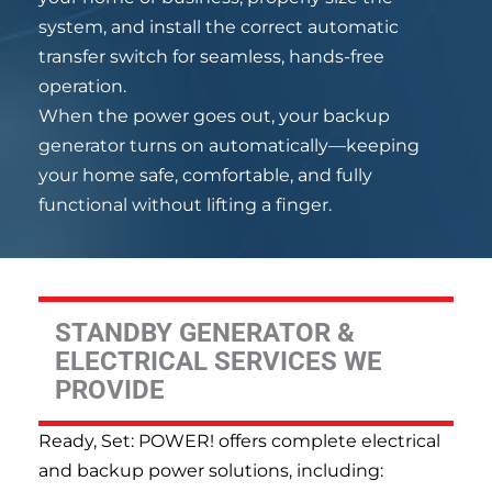
system, and install the correct automatic
transfer switch for seamless, hands-free
operation.
When the power goes out, your backup
generator turns on automatically—keeping
your home safe, comfortable, and fully
functional without lifting a finger.
STANDBY GENERATOR &
ELECTRICAL SERVICES WE
PROVIDE
Ready, Set: POWER! offers complete electrical
and backup power solutions, including: