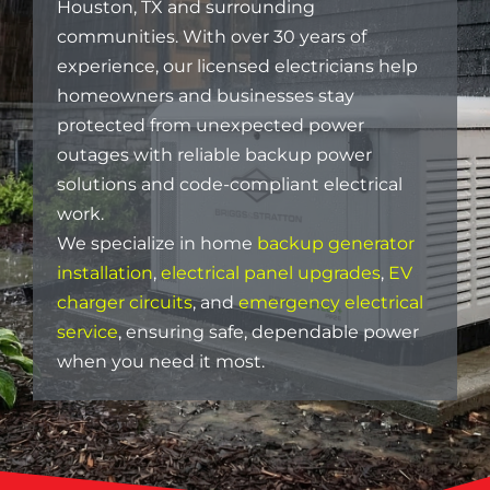
Houston, TX and surrounding
communities. With over 30 years of
experience, our licensed electricians help
homeowners and businesses stay
protected from unexpected power
outages with reliable backup power
solutions and code-compliant electrical
work.
We specialize in home
backup generator
installation
,
electrical panel upgrades
,
EV
charger circuits
, and
emergency electrical
service
, ensuring safe, dependable power
when you need it most.