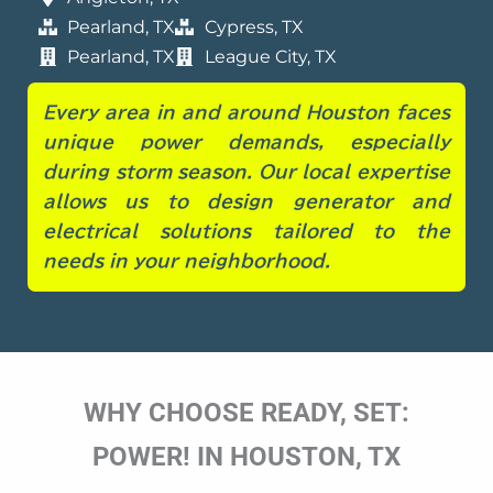
Pearland, TX
Cypress, TX
Pearland, TX
League City, TX
Every area in and around Houston faces
unique power demands, especially
during storm season. Our local expertise
allows us to design generator and
electrical solutions tailored to the
needs in your
neighborhood.
WHY CHOOSE READY, SET:
POWER! IN HOUSTON, TX