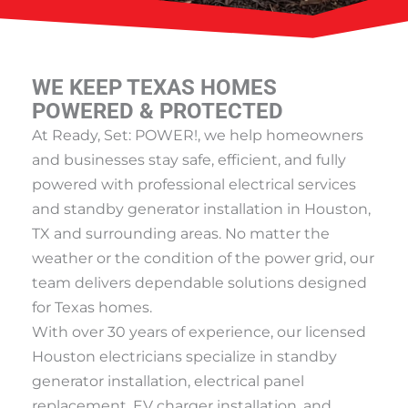
WE KEEP TEXAS HOMES
POWERED & PROTECTED
At Ready, Set: POWER!, we help homeowners
and businesses stay safe, efficient, and fully
powered with professional electrical services
and standby generator installation in Houston,
TX and surrounding areas. No matter the
weather or the condition of the power grid, our
team delivers dependable solutions designed
for Texas homes.
With over 30 years of experience, our licensed
Houston electricians specialize in standby
generator installation, electrical panel
replacement, EV charger installation, and