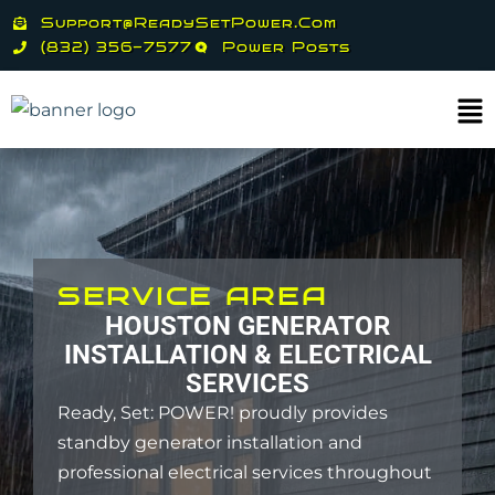
Skip
Support@ReadySetPower.com
to
(832) 356-7577
Power Posts
content
Ma
Me
SERVICE AREA
HOUSTON GENERATOR
INSTALLATION & ELECTRICAL
SERVICES
Ready, Set: POWER! proudly provides
standby generator installation and
professional electrical services throughout