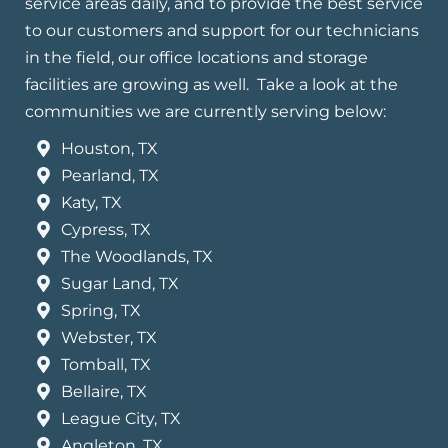
service areas daily, and to provide the best service
to our customers and support for our technicians
in the field, our office locations and storage
facilities are growing as well. Take a look at the
communities we are currently serving below:
Houston, TX
Pearland, TX
Katy, TX
Cypress, TX
The Woodlands, TX
Sugar Land, TX
Spring, TX
Webster, TX
Tomball, TX
Bellaire, TX
League City, TX
Angleton, TX