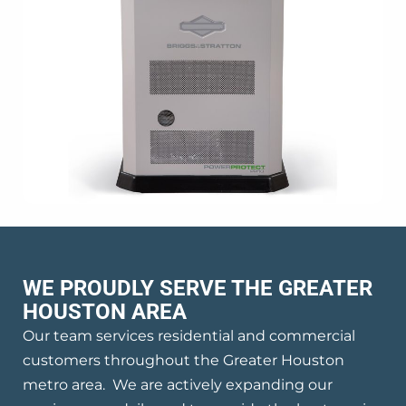
WE PROUDLY SERVE THE GREATER
HOUSTON AREA
Our team services residential and commercial
customers throughout the Greater Houston
metro area. We are actively expanding our