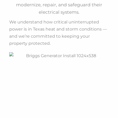
modernize, repair, and safeguard their
electrical systems.
We understand how critical uninterrupted
power is in Texas heat and storm conditions —
and we’re committed to keeping your
property protected.