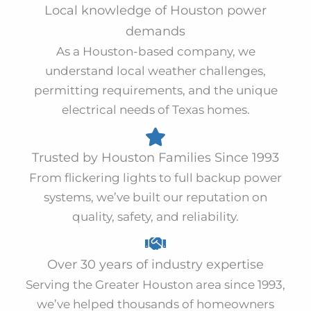
Local knowledge of Houston power
demands
As a Houston-based company, we
understand local weather challenges,
permitting requirements, and the unique
electrical needs of Texas homes.
Trusted by Houston Families Since 1993
From flickering lights to full backup power
systems, we’ve built our reputation on
quality, safety, and reliability.
Over 30 years of industry expertise
Serving the Greater Houston area since 1993,
we’ve helped thousands of homeowners