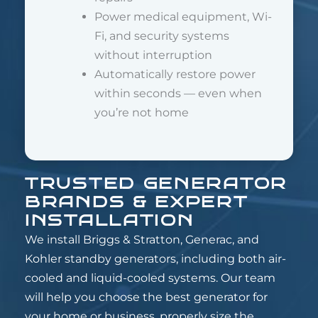
Power medical equipment, Wi-
Fi, and security systems
without interruption
Automatically restore power
within seconds — even when
you’re not home
TRUSTED GENERATOR
BRANDS & EXPERT
INSTALLATION
We install Briggs & Stratton, Generac, and
Kohler standby generators, including both air-
cooled and liquid-cooled systems. Our team
will help you choose the best generator for
your home or business, properly size the