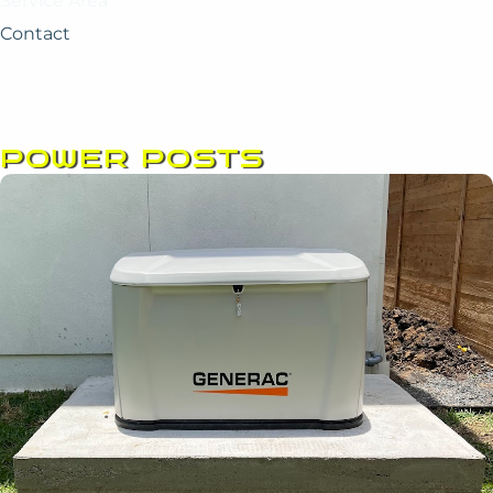
Service Area
Contact
POWER POSTS
Page
Page
Page
Page
Page