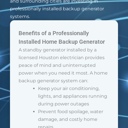
and surrounding cities are investing in
professionally installed backup generator
systems.
Benefits of a Professionally
Installed Home Backup Generator
A standby generator installed by a
licensed Houston electrician provides
peace of mind and uninterrupted
power when you need it most. A home
backup generator system can:
Keep your air conditioning,
lights, and appliances running
during power outages
Prevent food spoilage, water
damage, and costly home
repairs