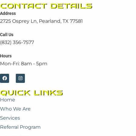
CONTACT DETAILS
Address
2725 Osprey Ln, Pearland, TX 77581
Call Us
(832) 356-7577
Hours
Mon-Fri: 8am - 5pm
F
I
a
n
c
s
e
t
QUICK LINKS
b
a
o
g
Home
o
r
k
a
Who We Are
m
Services
Referral Program