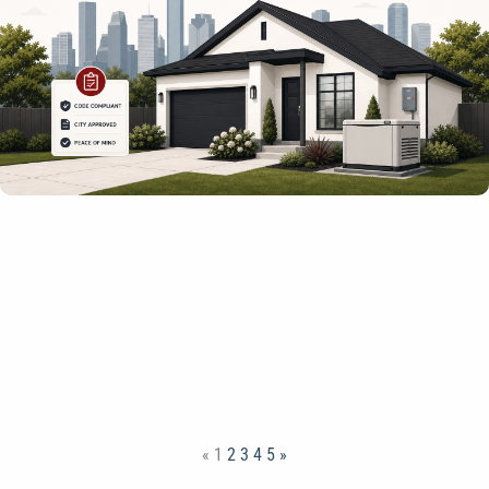
«
1
2
3
4
5
»