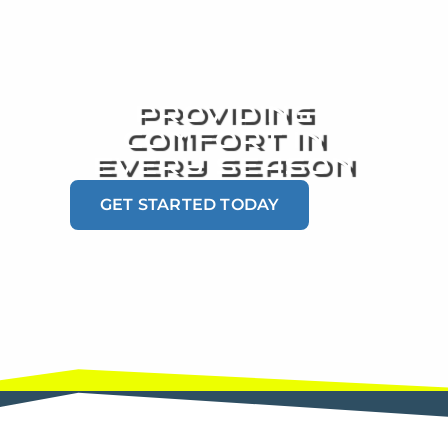
PROVIDING
COMFORT IN
EVERY SEASON
GET STARTED TODAY