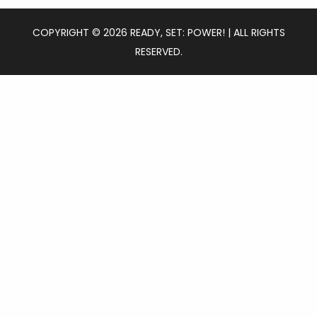
COPYRIGHT © 2026 READY, SET: POWER! | ALL RIGHTS
RESERVED.