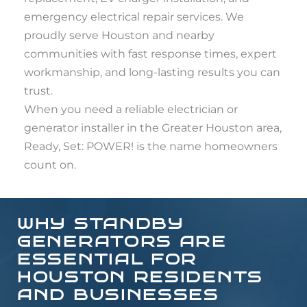
emergency electrical repair services. We
proudly serve Houston and nearby
communities with fast response times, expert
workmanship, and long-lasting results you can
trust.
When you need a reliable electrician or
generator installer in the Greater Houston area,
Ready, Set: POWER! is the name homeowners
count on.
WHY STANDBY
GENERATORS ARE
ESSENTIAL FOR
HOUSTON RESIDENTS
AND BUSINESSES