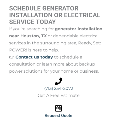
SCHEDULE GENERATOR
INSTALLATION OR ELECTRICAL
SERVICE TODAY
If you’re searching for
generator installation
near Houston, TX
or dependable electrical
services in the surrounding area, Ready, Set:
POWER! is here to help.
👉
Contact us today
to schedule a
consultation or learn more about backup
power solutions for your home or business.
(713) 254-2072
Get A Free Estimate
Request Quote