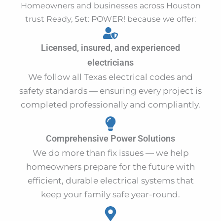
Homeowners and businesses across Houston
trust Ready, Set: POWER! because we offer:
Licensed, insured, and experienced
electricians
We follow all Texas electrical codes and
safety standards — ensuring every project is
completed professionally and compliantly.
Comprehensive Power Solutions
We do more than fix issues — we help
homeowners prepare for the future with
efficient, durable electrical systems that
keep your family safe year-round.