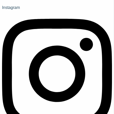
Instagram