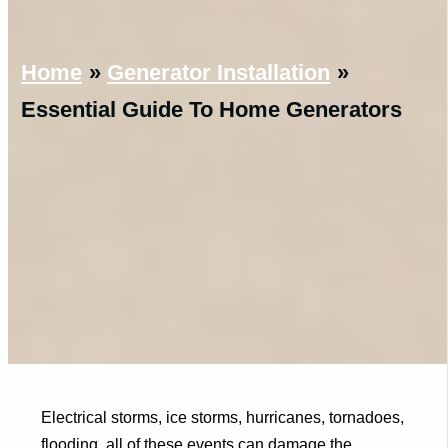
Home
Generator Installation
Essential Guide To Home Generators
Electrical storms, ice storms, hurricanes, tornadoes,
flooding, all of these events can damage the