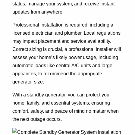
status, manage your system, and receive instant
updates from anywhere.
Professional installation is required, including a
licensed electrician and plumber. Local regulations
may impact placement and service availability.
Correct sizing is crucial, a professional installer will
assess your home’s likely power usage, including
automatic loads like central A/C units and large
appliances, to recommend the appropriate
generator size.
With a standby generator, you can protect your
home, family, and essential systems, ensuring
comfort, safety, and peace of mind no matter when
the next outage occurs.