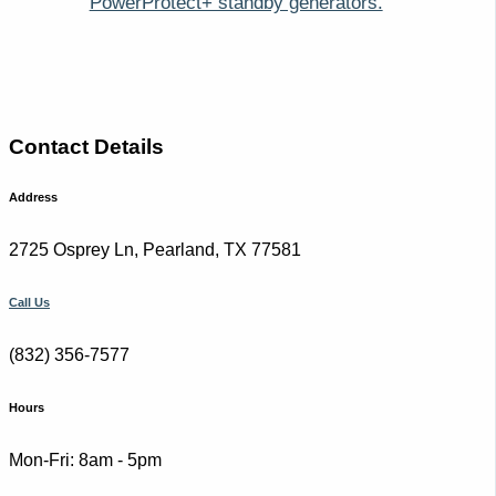
PowerProtect+ standby generators.
Contact Details
Address
2725 Osprey Ln, Pearland, TX 77581
Call Us
(832) 356-7577
Hours
Mon-Fri: 8am - 5pm