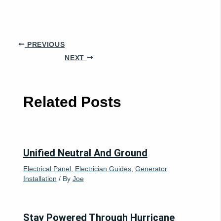
PREVIOUS
NEXT
Related Posts
Unified Neutral And Ground
Electrical Panel
,
Electrician Guides
,
Generator
Installation
/ By
Joe
Stay Powered Through Hurricane