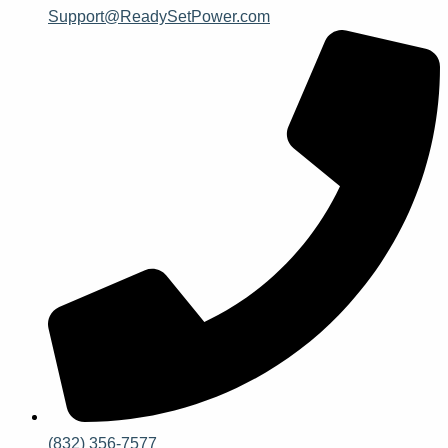
Support@ReadySetPower.com
(832) 356-7577