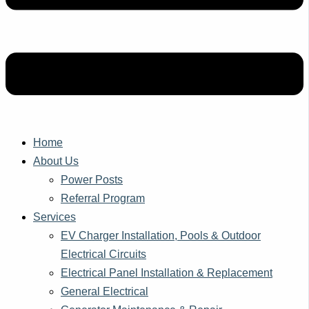
Home
About Us
Power Posts
Referral Program
Services
EV Charger Installation, Pools & Outdoor
Electrical Circuits
Electrical Panel Installation & Replacement
General Electrical