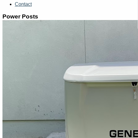
Contact
Power Posts