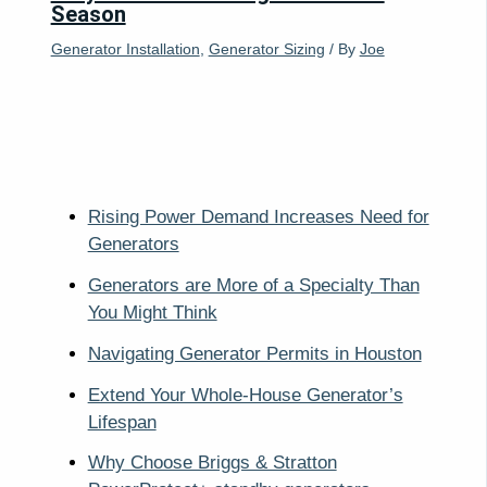
Season
Generator Installation
,
Generator Sizing
/ By
Joe
Rising Power Demand Increases Need for
Generators
Generators are More of a Specialty Than
You Might Think
Navigating Generator Permits in Houston
Extend Your Whole-House Generator’s
Lifespan
Why Choose Briggs & Stratton