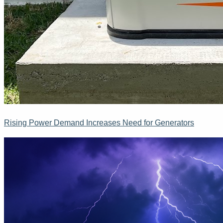
Rising Power Demand Increases Need for Generators