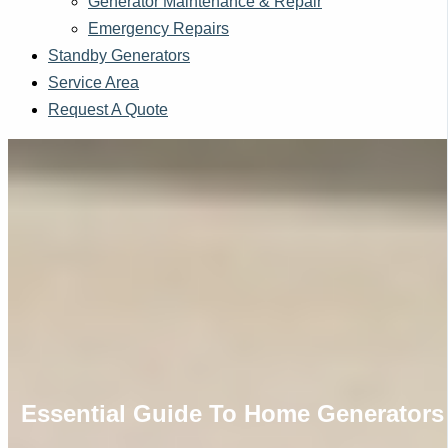
Generator Maintenance & Repair
Emergency Repairs
Standby Generators
Service Area
Request A Quote
Essential Guide To Home Generators