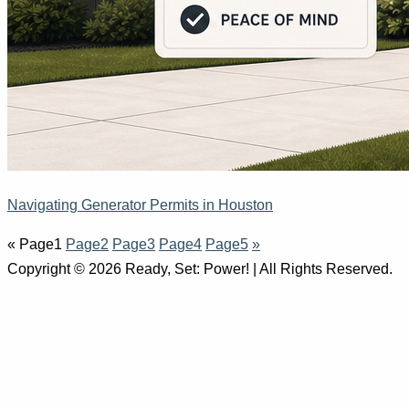
Navigating Generator Permits in Houston
«
Page
1
Page
2
Page
3
Page
4
Page
5
»
Copyright © 2026 Ready, Set: Power! | All Rights Reserved.