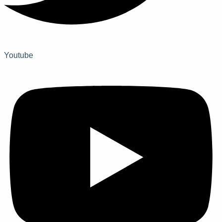
Youtube