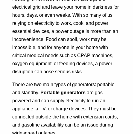
electrical grid and leave your home in darkness for
hours, days, or even weeks. With so many of us
relying on electricity to work, cook, and power
essential devices, a power outage is more than an
inconvenience. Food can spoil, work may be
impossible, and for anyone in your home with
critical medical needs such as CPAP machines,
oxygen equipment, or feeding devices, a power
disruption can pose serious risks.
There are two main types of generators: portable
and standby.
Portable generators
are gas-
powered and can supply electricity to run an
appliance, a TV, or charge devices. They must be
connected outside the home with extension cords,
and gasoline availability can be an issue during
widespread outages.