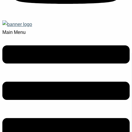
Main Menu