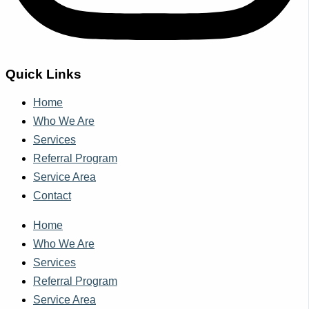
Quick Links
Home
Who We Are
Services
Referral Program
Service Area
Contact
Home
Who We Are
Services
Referral Program
Service Area