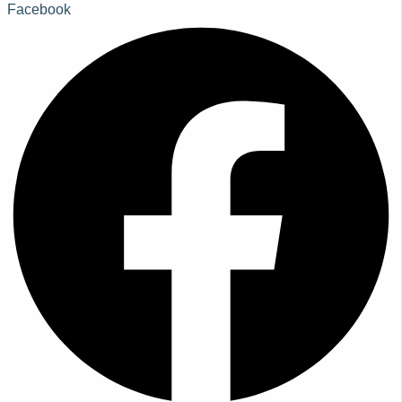
Facebook