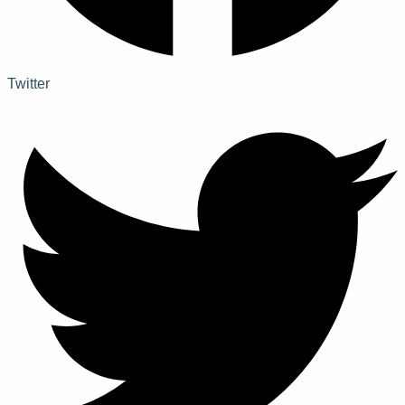
Twitter