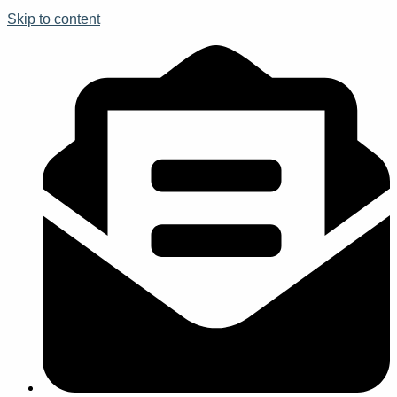
Skip to content