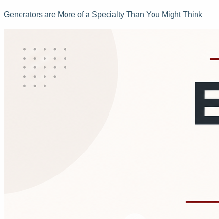
Generators are More of a Specialty Than You Might Think