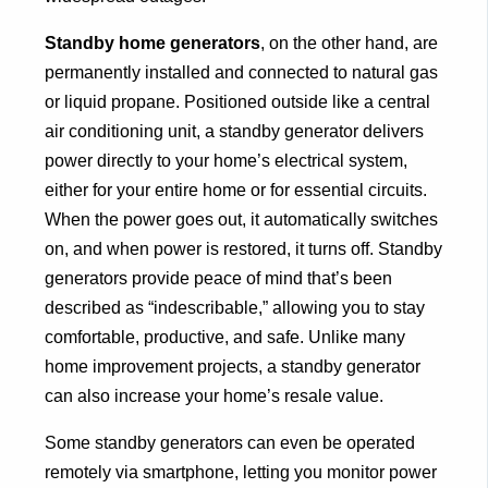
Standby home generators
, on the other hand, are
permanently installed and connected to natural gas
or liquid propane. Positioned outside like a central
air conditioning unit, a standby generator delivers
power directly to your home’s electrical system,
either for your entire home or for essential circuits.
When the power goes out, it automatically switches
on, and when power is restored, it turns off. Standby
generators provide peace of mind that’s been
described as “indescribable,” allowing you to stay
comfortable, productive, and safe. Unlike many
home improvement projects, a standby generator
can also increase your home’s resale value.
Some standby generators can even be operated
remotely via smartphone, letting you monitor power