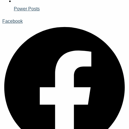
Power Posts
Facebook