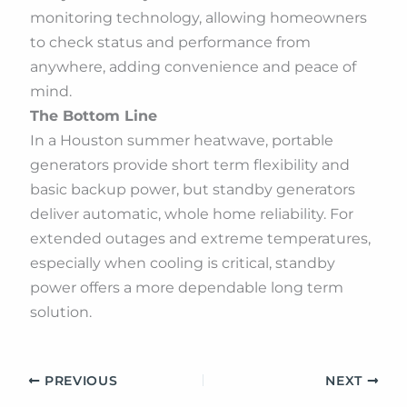
monitoring technology, allowing homeowners
to check status and performance from
anywhere, adding convenience and peace of
mind.
The Bottom Line
In a Houston summer heatwave, portable
generators provide short term flexibility and
basic backup power, but standby generators
deliver automatic, whole home reliability. For
extended outages and extreme temperatures,
especially when cooling is critical, standby
power offers a more dependable long term
solution.
PREVIOUS
NEXT