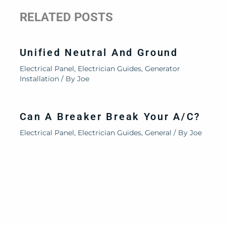
RELATED POSTS
Unified Neutral And Ground
Electrical Panel
,
Electrician Guides
,
Generator
Installation
/ By
Joe
Can A Breaker Break Your A/C?
Electrical Panel
,
Electrician Guides
,
General
/ By
Joe