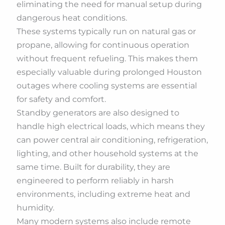
eliminating the need for manual setup during
dangerous heat conditions.
These systems typically run on natural gas or
propane, allowing for continuous operation
without frequent refueling. This makes them
especially valuable during prolonged Houston
outages where cooling systems are essential
for safety and comfort.
Standby generators are also designed to
handle high electrical loads, which means they
can power central air conditioning, refrigeration,
lighting, and other household systems at the
same time. Built for durability, they are
engineered to perform reliably in harsh
environments, including extreme heat and
humidity.
Many modern systems also include remote