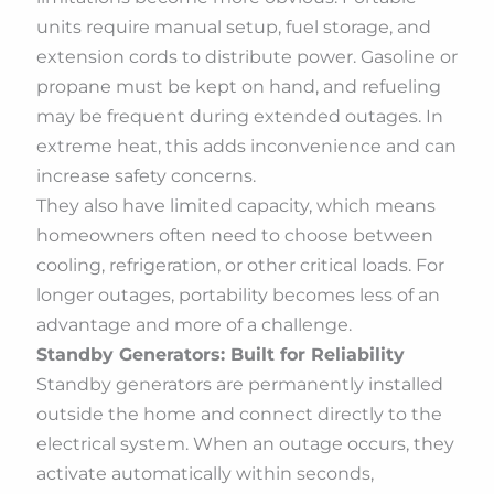
units require manual setup, fuel storage, and
extension cords to distribute power. Gasoline or
propane must be kept on hand, and refueling
may be frequent during extended outages. In
extreme heat, this adds inconvenience and can
increase safety concerns.
They also have limited capacity, which means
homeowners often need to choose between
cooling, refrigeration, or other critical loads. For
longer outages, portability becomes less of an
advantage and more of a challenge.
Standby Generators: Built for Reliability
Standby generators are permanently installed
outside the home and connect directly to the
electrical system. When an outage occurs, they
activate automatically within seconds,