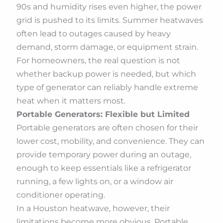
90s and humidity rises even higher, the power
grid is pushed to its limits. Summer heatwaves
often lead to outages caused by heavy
demand, storm damage, or equipment strain.
For homeowners, the real question is not
whether backup power is needed, but which
type of generator can reliably handle extreme
heat when it matters most.
Portable Generators: Flexible but Limited
Portable generators are often chosen for their
lower cost, mobility, and convenience. They can
provide temporary power during an outage,
enough to keep essentials like a refrigerator
running, a few lights on, or a window air
conditioner operating.
In a Houston heatwave, however, their
limitations become more obvious. Portable