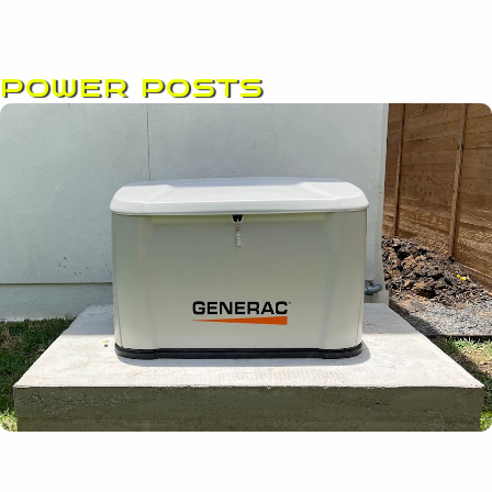
POWER POSTS
Page
Page
Page
Page
Page