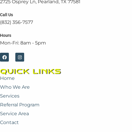
2725 Osprey Ln, Pearland, TX 77581
Call Us
(832) 356-7577
Hours
Mon-Fri: 8am - 5pm
F
I
a
n
c
s
e
t
QUICK LINKS
b
a
o
g
Home
o
r
k
a
Who We Are
m
Services
Referral Program
Service Area
Contact