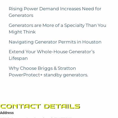
Rising Power Demand Increases Need for
Generators
Generators are More of a Specialty Than You
Might Think
Navigating Generator Permits in Houston
Extend Your Whole-House Generator’s
Lifespan
Why Choose Briggs & Stratton
PowerProtect+ standby generators.
CONTACT DETAILS
Address