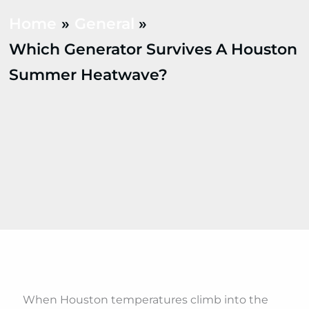
Home
General
Which Generator Survives A Houston
Summer Heatwave?
When Houston temperatures climb into the