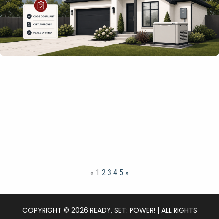
«
1
2
3
4
5
»
COPYRIGHT © 2026 READY, SET: POWER! | ALL RIGHTS