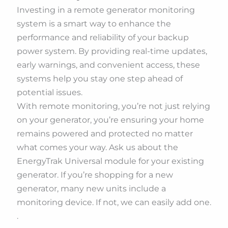
Investing in a remote generator monitoring
system is a smart way to enhance the
performance and reliability of your backup
power system. By providing real-time updates,
early warnings, and convenient access, these
systems help you stay one step ahead of
potential issues.
With remote monitoring, you’re not just relying
on your generator, you’re ensuring your home
remains powered and protected no matter
what comes your way. Ask us about the
EnergyTrak Universal module for your existing
generator. If you’re shopping for a new
generator, many new units include a
monitoring device. If not, we can easily add one.
.