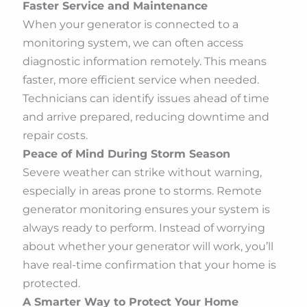
Faster Service and Maintenance
When your generator is connected to a
monitoring system, we can often access
diagnostic information remotely. This means
faster, more efficient service when needed.
Technicians can identify issues ahead of time
and arrive prepared, reducing downtime and
repair costs.
Peace of Mind During Storm Season
Severe weather can strike without warning,
especially in areas prone to storms. Remote
generator monitoring ensures your system is
always ready to perform. Instead of worrying
about whether your generator will work, you’ll
have real-time confirmation that your home is
protected.
A Smarter Way to Protect Your Home