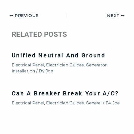
PREVIOUS
NEXT
RELATED POSTS
Unified Neutral And Ground
Electrical Panel
,
Electrician Guides
,
Generator
Installation
/ By
Joe
Can A Breaker Break Your A/C?
Electrical Panel
,
Electrician Guides
,
General
/ By
Joe