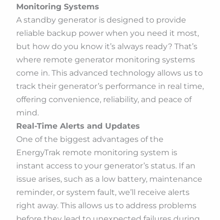
Monitoring Systems
A standby generator is designed to provide
reliable backup power when you need it most,
but how do you know it’s always ready? That’s
where remote generator monitoring systems
come in. This advanced technology allows us to
track their generator’s performance in real time,
offering convenience, reliability, and peace of
mind.
Real-Time Alerts and Updates
One of the biggest advantages of the
EnergyTrak remote monitoring system is
instant access to your generator’s status. If an
issue arises, such as a low battery, maintenance
reminder, or system fault, we’ll receive alerts
right away. This allows us to address problems
before they lead to unexpected failures during