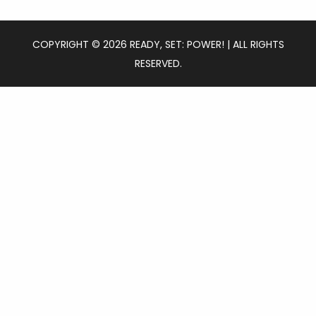
COPYRIGHT © 2026 READY, SET: POWER! | ALL RIGHTS
RESERVED.