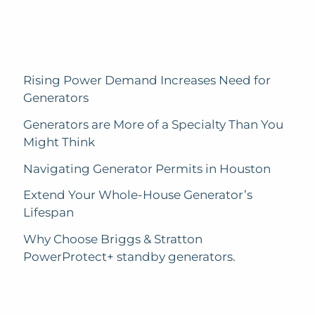
Rising Power Demand Increases Need for
Generators
Generators are More of a Specialty Than You
Might Think
Navigating Generator Permits in Houston
Extend Your Whole-House Generator’s
Lifespan
Why Choose Briggs & Stratton
PowerProtect+ standby generators.