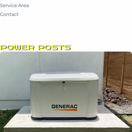
Service Area
Contact
POWER POSTS
Page
Page
Page
Page
Page