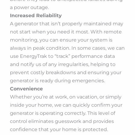
a power outage.
Increased Reliability
A generator that isn’t properly maintained may
not start when you need it most. With remote
monitoring, you can ensure your system is
always in peak condition. In some cases, we can
use EnergyTrak to “track” performance data
and notify us of any irregularities, helping to
prevent costly breakdowns and ensuring your
generator is ready during emergencies.
Convenience
Whether you’re at work, on vacation, or simply
inside your home, we can quickly confirm your
generator is operating correctly. This level of
control eliminates guesswork and provides
confidence that your home is protected.