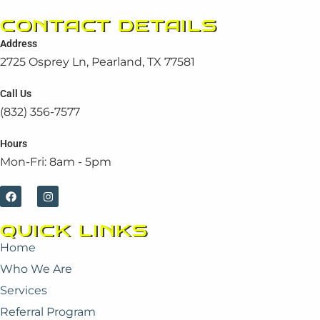
CONTACT DETAILS
Address
2725 Osprey Ln, Pearland, TX 77581
Call Us
(832) 356-7577
Hours
Mon-Fri: 8am - 5pm
F
I
a
n
c
s
e
t
QUICK LINKS
b
a
o
g
Home
o
r
k
a
Who We Are
m
Services
Referral Program