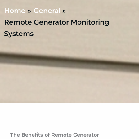
Home
General
Remote Generator Monitoring
Systems
The Benefits of Remote Generator