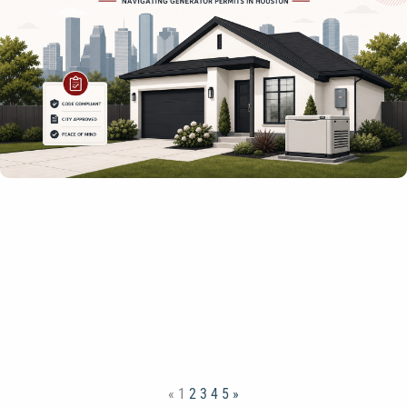
«
1
2
3
4
5
»