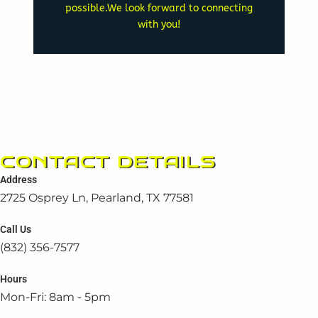
possible.We look forward to connecting
generator experts will now
with you!
call back. Our team of
website while you await a
Feel free to browse our
INTERMISSION
A BRIEF
CONTACT DETAILS
Address
2725 Osprey Ln, Pearland, TX 77581
Call Us
(832) 356-7577
Hours
Mon-Fri: 8am - 5pm