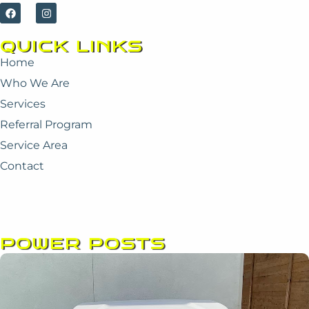
F
I
a
n
c
s
e
t
QUICK LINKS
b
a
o
g
Home
o
r
k
a
Who We Are
m
Services
Referral Program
Service Area
Contact
POWER POSTS
Page
Page
Page
Page
Page