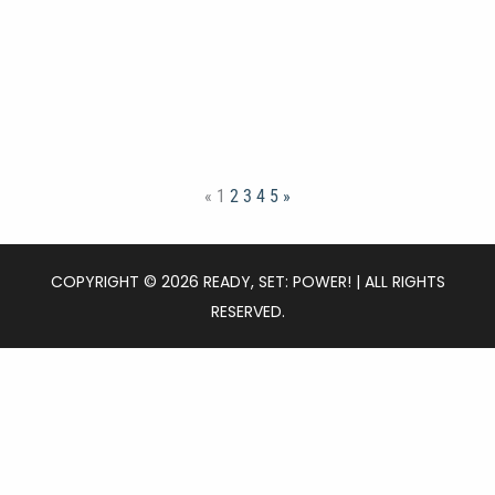
«
1
2
3
4
5
»
COPYRIGHT © 2026 READY, SET: POWER! | ALL RIGHTS
RESERVED.