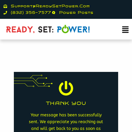
Skip
Support@ReadySetPower.com
to
(832) 356-7577
Power Posts
content
Ma
Me
Game on electrons!
THANK YOU
opportunity to call you back.
determine who will have the
Your message has been successfully
neutral, or ground to
sent. We appreciate you reaching out
paper, rock, scissors, positive,
and will get back to you as soon as
play a high stakes game of