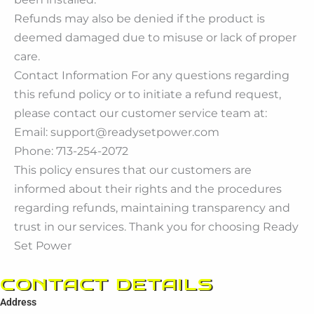
Refunds may also be denied if the product is
deemed damaged due to misuse or lack of proper
care.
Contact Information For any questions regarding
this refund policy or to initiate a refund request,
please contact our customer service team at:
Email: support@readysetpower.com
Phone: 713-254-2072
This policy ensures that our customers are
informed about their rights and the procedures
regarding refunds, maintaining transparency and
trust in our services. Thank you for choosing Ready
Set Power
CONTACT DETAILS
Address