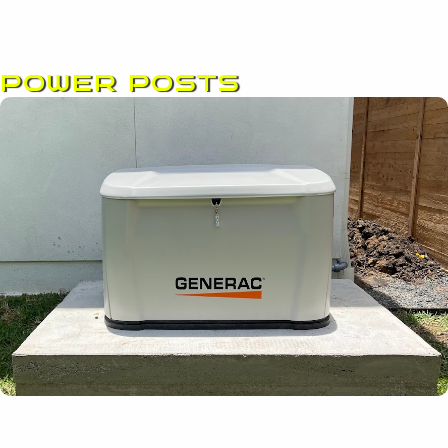
POWER POSTS
Page
Page
Page
Page
Page