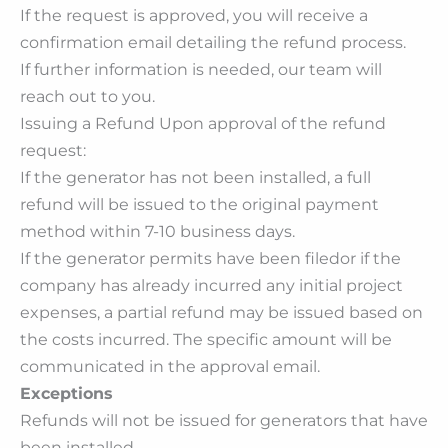
If the request is approved, you will receive a
confirmation email detailing the refund process.
If further information is needed, our team will
reach out to you.
Issuing a Refund Upon approval of the refund
request:
If the generator has not been installed, a full
refund will be issued to the original payment
method within 7-10 business days.
If the generator permits have been filedor if the
company has already incurred any initial project
expenses, a partial refund may be issued based on
the costs incurred. The specific amount will be
communicated in the approval email.
Exceptions
Refunds will not be issued for generators that have
been installed.