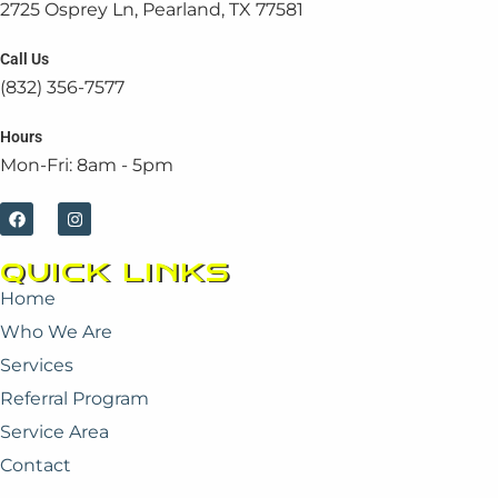
2725 Osprey Ln, Pearland, TX 77581
Call Us
(832) 356-7577
Hours
Mon-Fri: 8am - 5pm
F
I
a
n
c
s
e
t
QUICK LINKS
b
a
o
g
Home
o
r
k
a
Who We Are
m
Services
Referral Program
Service Area
Contact