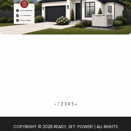
«
1
2
3
4
5
»
COPYRIGHT © 2026 READY, SET: POWER! | ALL RIGHTS