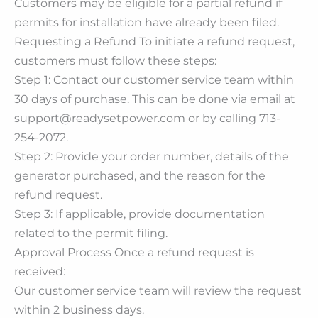
Customers may be eligible for a partial refund if
permits for installation have already been filed.
Requesting a Refund To initiate a refund request,
customers must follow these steps:
Step 1: Contact our customer service team within
30 days of purchase. This can be done via email at
support@readysetpower.com or by calling 713-
254-2072.
Step 2: Provide your order number, details of the
generator purchased, and the reason for the
refund request.
Step 3: If applicable, provide documentation
related to the permit filing.
Approval Process Once a refund request is
received:
Our customer service team will review the request
within 2 business days.